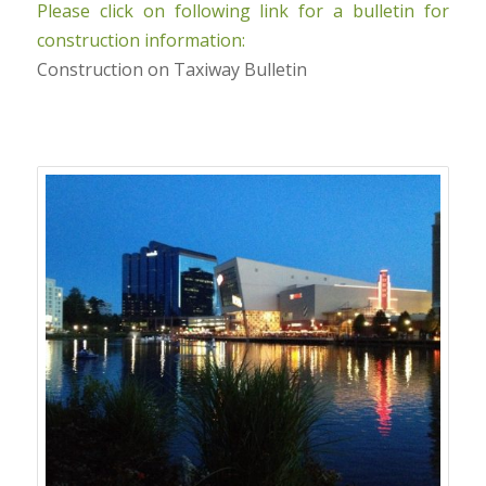
Please click on following link for a bulletin for
construction information:
Construction on Taxiway Bulletin