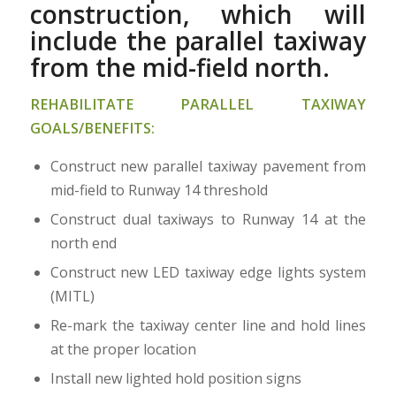
construction, which will
include the parallel taxiway
from the mid-field north.
REHABILITATE PARALLEL TAXIWAY
GOALS/BENEFITS:
Construct new parallel taxiway pavement from
mid-field to Runway 14 threshold
Construct dual taxiways to Runway 14 at the
north end
Construct new LED taxiway edge lights system
(MITL)
Re-mark the taxiway center line and hold lines
at the proper location
Install new lighted hold position signs