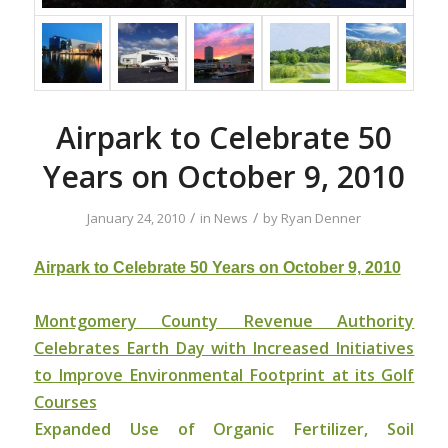
Airpark to Celebrate 50
Years on October 9, 2010
/
/
January 24, 2010
in
News
by
Ryan Denner
Airpark to Celebrate 50 Years on October 9, 2010
Montgomery County Revenue Authority
Celebrates Earth Day with Increased Initiatives
to Improve Environmental Footprint at its Golf
Courses
Expanded Use of Organic Fertilizer, Soil