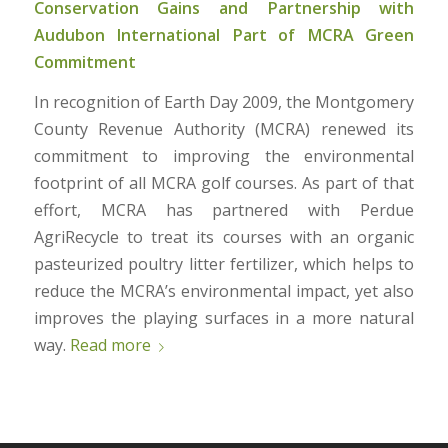
Conservation Gains and Partnership with
Audubon International Part of MCRA Green
Commitment
In recognition of Earth Day 2009, the Montgomery
County Revenue Authority (MCRA) renewed its
commitment to improving the environmental
footprint of all MCRA golf courses. As part of that
effort, MCRA has partnered with Perdue
AgriRecycle to treat its courses with an organic
pasteurized poultry litter fertilizer, which helps to
reduce the MCRA’s environmental impact, yet also
improves the playing surfaces in a more natural
way.
Read more