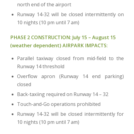
north end of the airport
Runway 14-32 will be closed intermittently on
10 nights (10 pm until 7 am)
PHASE 2 CONSTRUCTION:
July 15 – August 15
(weather dependent) AIRPARK IMPACTS:
Parallel taxiway closed from mid-field to the
Runway 14 threshold
Overflow apron (Runway 14 end parking)
closed
Back-taxiing required on Runway 14 – 32
Touch-and-Go operations prohibited
Runway 14-32 will be closed intermittently for
10 nights (10 pm until 7 am)