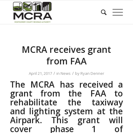
MCRA receives grant
from FAA
/
/
April 21, 2017
in
News
by
Ryan Denner
The MCRA has received a
grant from the FAA to
rehabilitate the taxiway
and lighting system at the
Airpark. This grant will
cover phase 1 of