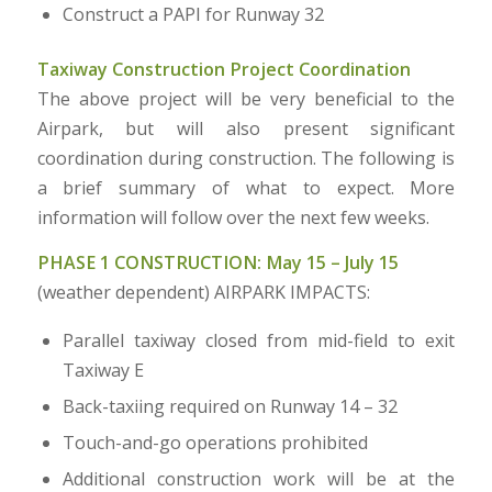
Construct a PAPI for Runway 32
Taxiway Construction Project Coordination
The above project will be very beneficial to the
Airpark, but will also present significant
coordination during construction. The following is
a brief summary of what to expect. More
information will follow over the next few weeks.
PHASE 1 CONSTRUCTION: May 15 – July 15
(weather dependent) AIRPARK IMPACTS:
Parallel taxiway closed from mid-field to exit
Taxiway E
Back-taxiing required on Runway 14 – 32
Touch-and-go operations prohibited
Additional construction work will be at the