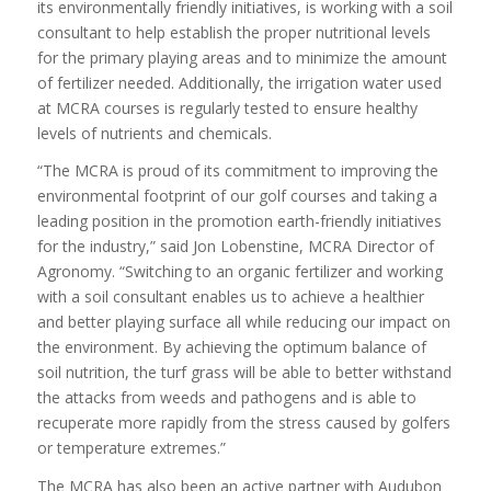
its environmentally friendly initiatives, is working with a soil
consultant to help establish the proper nutritional levels
for the primary playing areas and to minimize the amount
of fertilizer needed. Additionally, the irrigation water used
at MCRA courses is regularly tested to ensure healthy
levels of nutrients and chemicals.
“The MCRA is proud of its commitment to improving the
environmental footprint of our golf courses and taking a
leading position in the promotion earth-friendly initiatives
for the industry,” said Jon Lobenstine, MCRA Director of
Agronomy. “Switching to an organic fertilizer and working
with a soil consultant enables us to achieve a healthier
and better playing surface all while reducing our impact on
the environment. By achieving the optimum balance of
soil nutrition, the turf grass will be able to better withstand
the attacks from weeds and pathogens and is able to
recuperate more rapidly from the stress caused by golfers
or temperature extremes.”
The MCRA has also been an active partner with Audubon