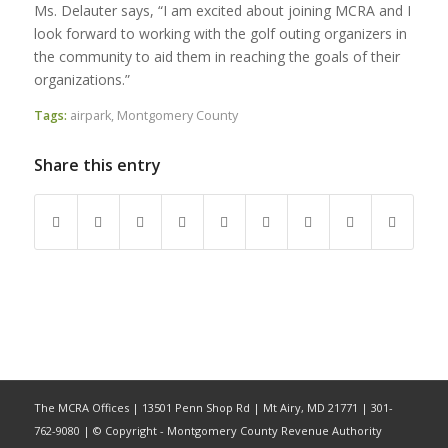
Ms. Delauter says, “I am excited about joining MCRA and I
look forward to working with the golf outing organizers in
the community to aid them in reaching the goals of their
organizations.”
Tags:
airpark
,
Montgomery County
Share this entry
The MCRA Offices | 13501 Penn Shop Rd | Mt Airy, MD 21771 | 301-
762-9080 | © Copyright - Montgomery County Revenue Authority