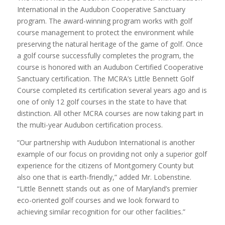
International in the Audubon Cooperative Sanctuary
program. The award-winning program works with golf
course management to protect the environment while
preserving the natural heritage of the game of golf. Once
a golf course successfully completes the program, the
course is honored with an Audubon Certified Cooperative
Sanctuary certification. The MCRA’s Little Bennett Golf
Course completed its certification several years ago and is
one of only 12 golf courses in the state to have that
distinction. All other MCRA courses are now taking part in
the multi-year Audubon certification process.
“Our partnership with Audubon International is another
example of our focus on providing not only a superior golf
experience for the citizens of Montgomery County but
also one that is earth-friendly,” added Mr. Lobenstine.
“Little Bennett stands out as one of Maryland’s premier
eco-oriented golf courses and we look forward to
achieving similar recognition for our other facilities.”