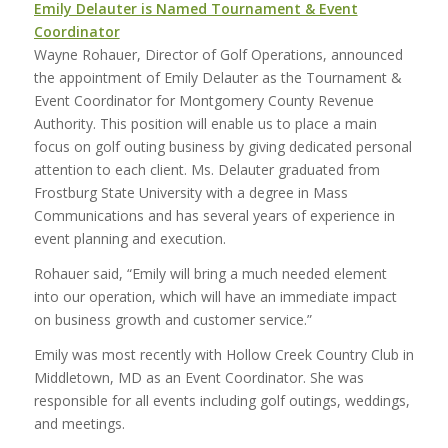
Emily Delauter is Named Tournament & Event
Coordinator
Wayne Rohauer, Director of Golf Operations, announced
the appointment of Emily Delauter as the Tournament &
Event Coordinator for Montgomery County Revenue
Authority. This position will enable us to place a main
focus on golf outing business by giving dedicated personal
attention to each client. Ms. Delauter graduated from
Frostburg State University with a degree in Mass
Communications and has several years of experience in
event planning and execution.
Rohauer said, “Emily will bring a much needed element
into our operation, which will have an immediate impact
on business growth and customer service.”
Emily was most recently with Hollow Creek Country Club in
Middletown, MD as an Event Coordinator. She was
responsible for all events including golf outings, weddings,
and meetings.