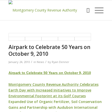
Airpark to Celebrate 50 Years on
October 9, 2010
/
/
January 24, 2010
in
News
by
Ryan Denner
Airpark to Celebrate 50 Years on October 9, 2010
Montgomery County Revenue Authority Celebrates
Earth Day with Increased Initiatives to Improve
Environmental Footprint at its Golf Courses
Expanded Use of Organic Fertilizer, Soil Conservation
Gains and Partnership with Audubon International