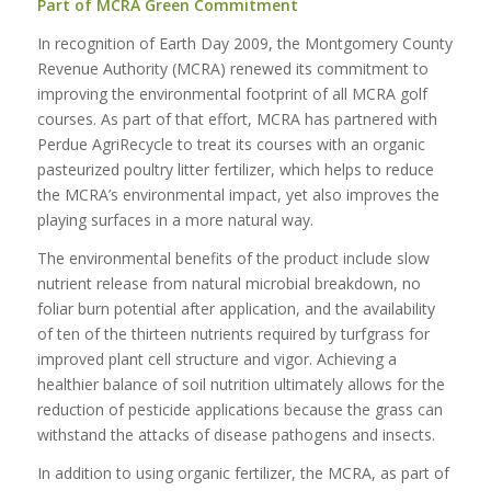
Part of MCRA Green Commitment
In recognition of Earth Day 2009, the Montgomery County
Revenue Authority (MCRA) renewed its commitment to
improving the environmental footprint of all MCRA golf
courses. As part of that effort, MCRA has partnered with
Perdue AgriRecycle to treat its courses with an organic
pasteurized poultry litter fertilizer, which helps to reduce
the MCRA’s environmental impact, yet also improves the
playing surfaces in a more natural way.
The environmental benefits of the product include slow
nutrient release from natural microbial breakdown, no
foliar burn potential after application, and the availability
of ten of the thirteen nutrients required by turfgrass for
improved plant cell structure and vigor. Achieving a
healthier balance of soil nutrition ultimately allows for the
reduction of pesticide applications because the grass can
withstand the attacks of disease pathogens and insects.
In addition to using organic fertilizer, the MCRA, as part of