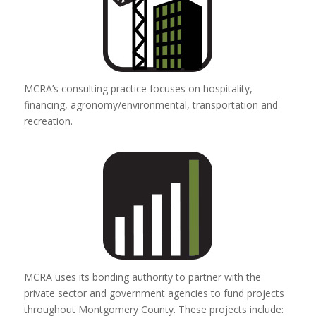
MCRA’s consulting practice focuses on hospitality,
financing, agronomy/environmental, transportation and
recreation.
MCRA uses its bonding authority to partner with the
private sector and government agencies to fund projects
throughout Montgomery County. These projects include: