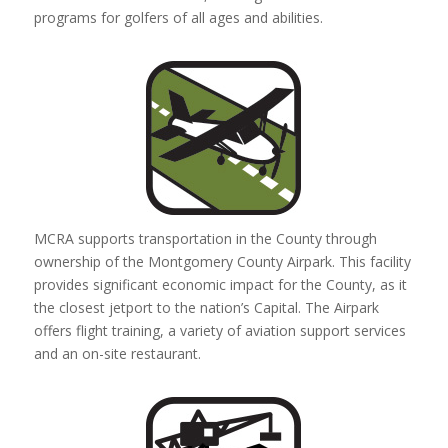
programs for golfers of all ages and abilities.
MCRA supports transportation in the County through
ownership of the Montgomery County Airpark. This facility
provides significant economic impact for the County, as it
the closest jetport to the nation’s Capital. The Airpark
offers flight training, a variety of aviation support services
and an on-site restaurant.