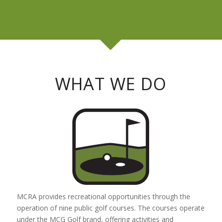
WHAT WE DO
MCRA provides recreational opportunities through the
operation of nine public golf courses. The courses operate
under the MCG Golf brand, offering activities and