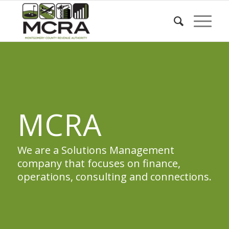
MCRA
We are a Solutions Management
company that focuses on finance,
operations, consulting and connections.