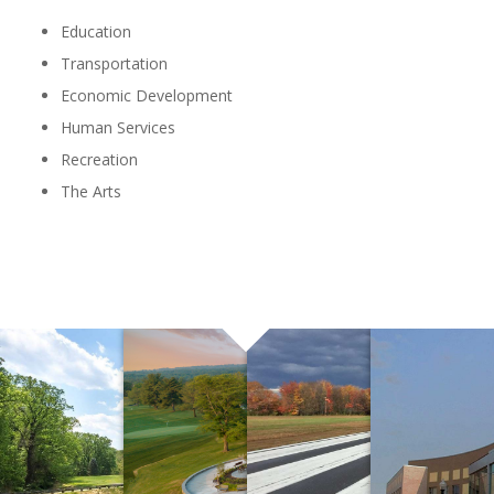
Education
Transportation
Economic Development
Human Services
Recreation
The Arts