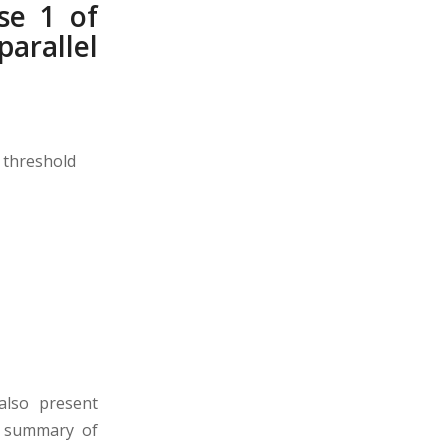
se 1 of
arallel
 threshold
 also present
ef summary of