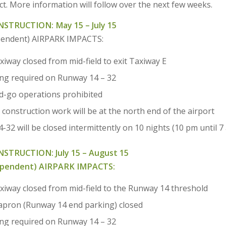
t. More information will follow over the next few weeks.
STRUCTION: May 15 – July 15
pendent) AIRPARK IMPACTS:
axiway closed from mid-field to exit Taxiway E
ing required on Runway 14 – 32
-go operations prohibited
 construction work will be at the north end of the airport
32 will be closed intermittently on 10 nights (10 pm until 7
ONSTRUCTION:
July 15 – August 15
ependent) AIRPARK IMPACTS:
taxiway closed from mid-field to the Runway 14 threshold
apron (Runway 14 end parking) closed
ing required on Runway 14 – 32