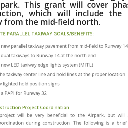
rpark. This grant will cover pha
uction, which will include the p
 from the mid-field north.
TE PARALLEL TAXIWAY GOALS/BENEFITS:
 new parallel taxiway pavement from mid-field to Runway 14
 dual taxiways to Runway 14 at the north end
 new LED taxiway edge lights system (MITL)
e taxiway center line and hold lines at the proper location
w lighted hold position signs
 a PAPI for Runway 32
struction Project Coordination
oject will be very beneficial to the Airpark, but will
coordination during construction. The following is a bri