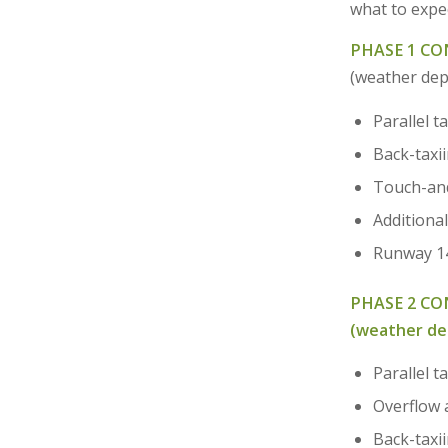
what to expec
PHASE 1 CON
(weather de
Parallel t
Back-taxi
Touch-and
Additional
Runway 14-
PHASE 2 C
(weather d
Parallel 
Overflow 
Back-taxi