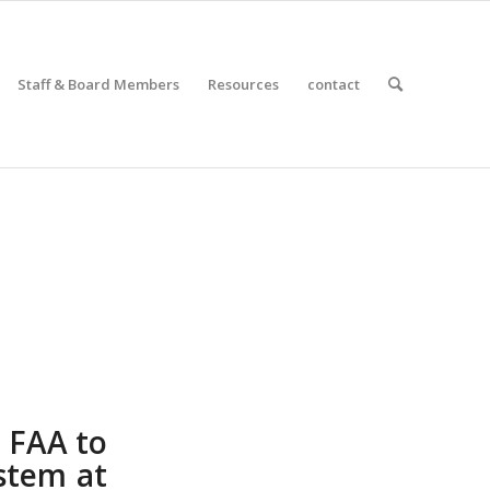
Staff & Board Members
Resources
contact
 FAA to
ystem at