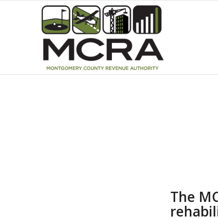
The MC
rehabil