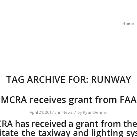
Home
TAG ARCHIVE FOR:
RUNWAY
MCRA receives grant from FAA
/
/
April 21, 2017
in
News
by
Ryan Denner
RA has received a grant from the
itate the taxiway and lighting s