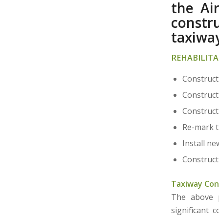
the Ai
constr
taxiway
REHABILITA
Construct
Construct
Construct
Re-mark th
Install ne
Construct
Taxiway Con
The above pr
significant 