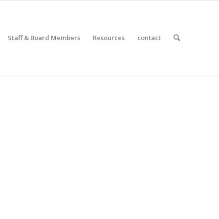
Staff & Board Members
Resources
contact