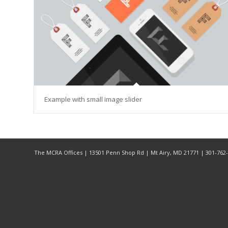
Example with small image slider
The MCRA Offices | 13501 Penn Shop Rd | Mt Airy, MD 21771 | 301-76