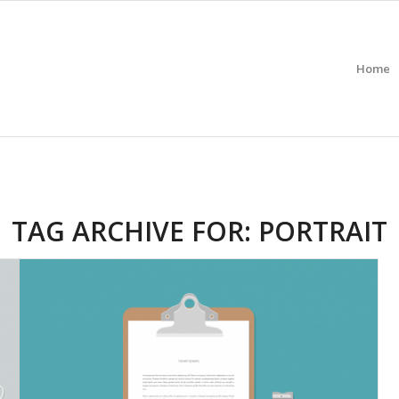
Home
TAG ARCHIVE FOR:
PORTRAIT