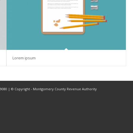
Lorem ipsum
2-9080 | © Copyright - Montgomery County Revenue Authority