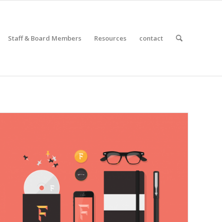
Staff & Board Members
Resources
contact