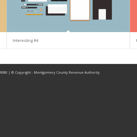
Interesting #4
2-9080 | © Copyright - Montgomery County Revenue Authority