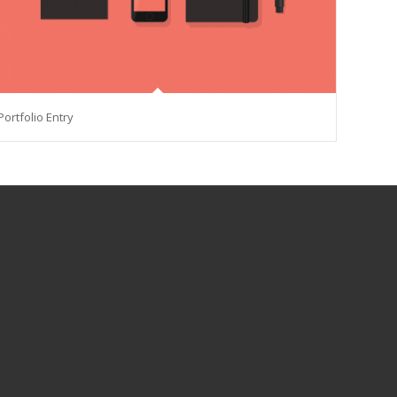
Portfolio Entry