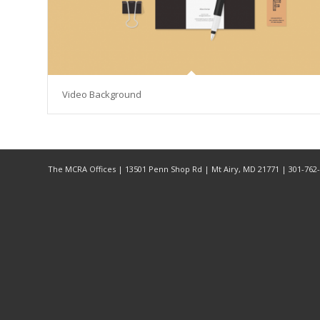
Video Background
The MCRA Offices | 13501 Penn Shop Rd | Mt Airy, MD 21771 | 301-76